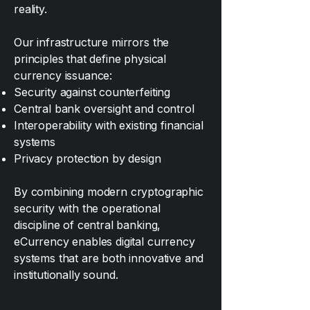
reality.
Our infrastructure mirrors the
principles that define physical
currency issuance:
Security against counterfeiting
Central bank oversight and control
Interoperability with existing financial
systems
Privacy protection by design
By combining modern cryptographic
security with the operational
discipline of central banking,
eCurrency enables digital currency
systems that are both innovative and
institutionally sound.