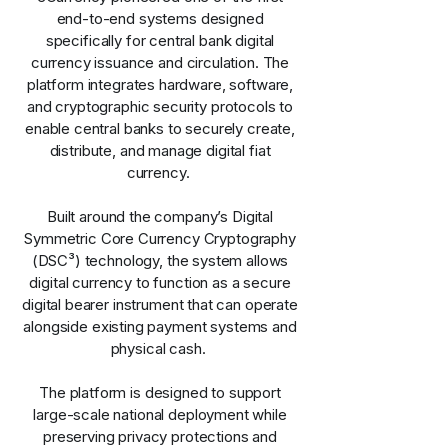
end-to-end systems designed
specifically for central bank digital
currency issuance and circulation. The
platform integrates hardware, software,
and cryptographic security protocols to
enable central banks to securely create,
distribute, and manage digital fiat
currency.
Built around the company’s Digital
Symmetric Core Currency Cryptography
(DSC³) technology, the system allows
digital currency to function as a secure
digital bearer instrument that can operate
alongside existing payment systems and
physical cash.
The platform is designed to support
large-scale national deployment while
preserving privacy protections and