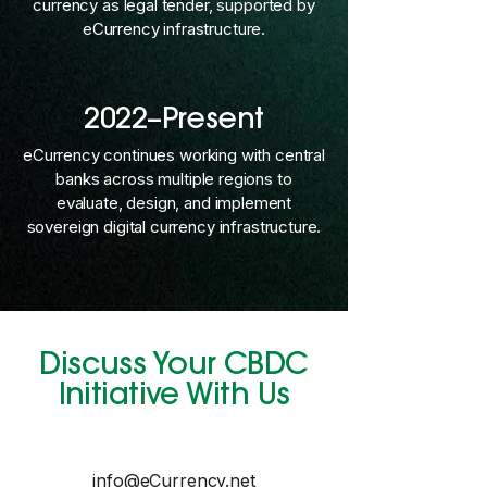
currency as legal tender, supported by
eCurrency infrastructure.
2022–Present
eCurrency continues working with central
banks across multiple regions to
evaluate, design, and implement
sovereign digital currency infrastructure.
Discuss Your CBDC
Initiative With Us
info@eCurrency.net