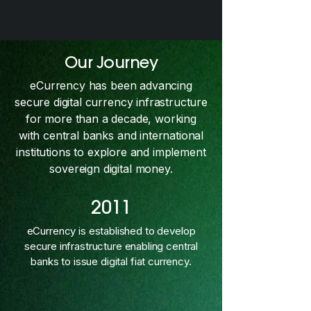
Our Journey
eCurrency has been advancing
secure digital currency infrastructure
for more than a decade, working
with central banks and international
institutions to explore and implement
sovereign digital money.
2011
eCurrency is established to develop
secure infrastructure enabling central
banks to issue digital fiat currency.