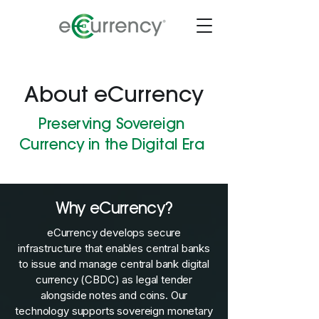
About eCurrency
Preserving Sovereign
Currency in the Digital Era
Why eCurrency?
eCurrency develops secure
infrastructure that enables central banks
to issue and manage central bank digital
currency (CBDC) as legal tender
alongside notes and coins. Our
technology supports sovereign monetary