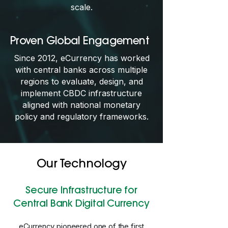
scale.
Proven Global Engagement
Since 2012, eCurrency has worked
with central banks across multiple
regions to evaluate, design, and
implement CBDC infrastructure
aligned with national monetary
policy and regulatory frameworks.
Our Technology
Secure Infrastructure for
Central Bank Digital Currency
eCurrency pioneered one of the first