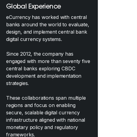
Global Experience
eCurrency has worked with central
banks around the world to evaluate,
design, and implement central bank
digital currency systems.
Since 2012, the company has
engaged with more than seventy five
central banks exploring CBDC
development and implementation
strategies.
These collaborations span multiple
regions and focus on enabling
secure, scalable digital currency
infrastructure aligned with national
monetary policy and regulatory
frameworks.