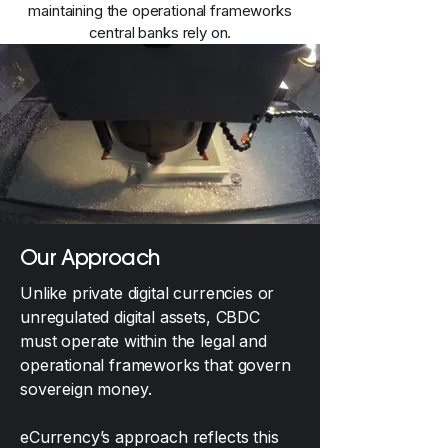
maintaining the operational frameworks
central banks rely on.
Our Approach
Unlike private digital currencies or
unregulated digital assets, CBDC
must operate within the legal and
operational frameworks that govern
sovereign money.
eCurrency’s approach reflects this