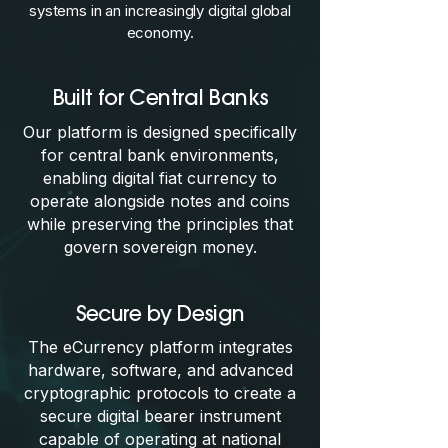
systems in an increasingly digital global
economy.
Built for Central Banks
Our platform is designed specifically
for central bank environments,
enabling digital fiat currency to
operate alongside notes and coins
while preserving the principles that
govern sovereign money.
Secure by Design
The eCurrency platform integrates
hardware, software, and advanced
cryptographic protocols to create a
secure digital bearer instrument
capable of operating at national