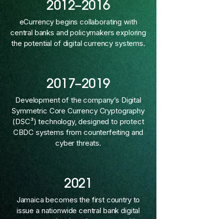
2012–2016
eCurrency begins collaborating with
central banks and policymakers exploring
the potential of digital currency systems.
2017–2019
Development of the company’s Digital
Symmetric Core Currency Cryptography
(DSC³) technology, designed to protect
CBDC systems from counterfeiting and
cyber threats.
2021
Jamaica becomes the first country to
issue a nationwide central bank digital