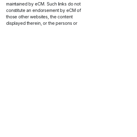
maintained by eCM. Such links do not
constitute an endorsement by eCM of
those other websites, the content
displayed therein, or the persons or
entities associated therewith. This Privacy
Policy does not apply to this third-party
content. We encourage you to review the
privacy policies of these third-party
websites or services.
I
nternational Users
By using the Services, you consent to the
collection, storage, processing, and
transfer of your information in and to the
United States, or other countries and
territories, pursuant to the laws of the
United States. While some of these
countries may not offer the same level of
privacy protection as your own, eCM
commits to uphold the privacy protections