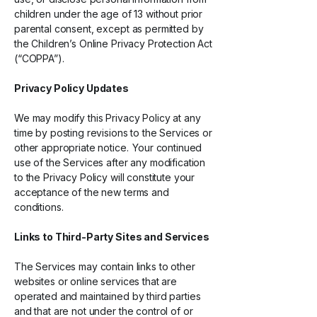
children under the age of 13 without prior
parental consent, except as permitted by
the Children’s Online Privacy Protection Act
(“COPPA”).
Privacy Policy Updates
We may modify this Privacy Policy at any
time by posting revisions to the Services or
other appropriate notice. Your continued
use of the Services after any modification
to the Privacy Policy will constitute your
acceptance of the new terms and
conditions.
Links to
Third-Party
Sites and Services
The Services may contain links to other
websites or online services that are
operated and maintained by third parties
and that are not under the control of or