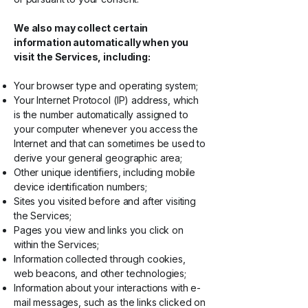
We also may collect certain
information automatically when you
visit the Services, including:
Your browser type and operating system;
Your Internet Protocol (IP) address, which
is the number automatically assigned to
your computer whenever you access the
Internet and that can sometimes be used to
derive your general geographic area;
Other unique identifiers, including mobile
device identification numbers;
Sites you visited before and after visiting
the Services;
Pages you view and links you click on
within the Services;
Information collected through cookies,
web beacons, and other technologies;
Information about your interactions with e-
mail messages, such as the links clicked on