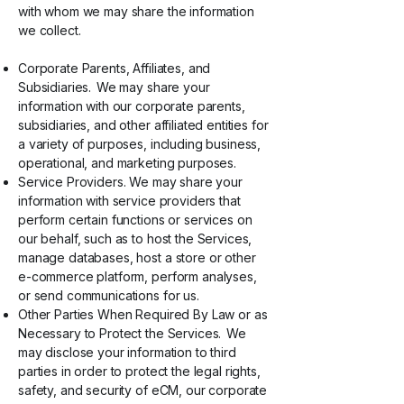
with whom we may share the information
we collect.
Corporate Parents, Affiliates, and
Subsidiaries. We may share your
information with our corporate parents,
subsidiaries, and other affiliated entities for
a variety of purposes, including business,
operational, and marketing purposes.
Service Providers. We may share your
information with service providers that
perform certain functions or services on
our behalf, such as to host the Services,
manage databases, host a store or other
e-commerce platform, perform analyses,
or send communications for us.
Other Parties When Required By Law or as
Necessary to Protect the Services. We
may disclose your information to third
parties in order to protect the legal rights,
safety, and security of eCM, our corporate