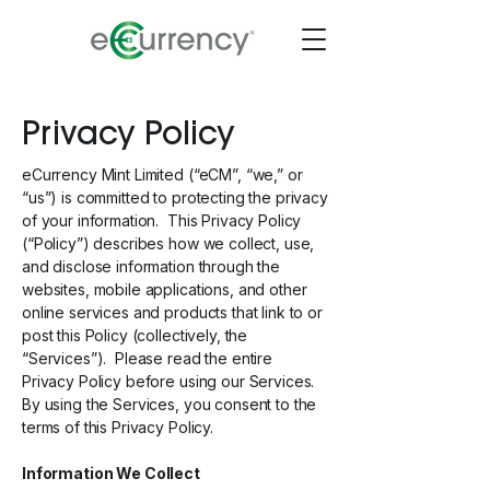
Privacy Policy
eCurrency Mint Limited (“eCM”, “we,” or
“us”) is committed to protecting the privacy
of your information. This Privacy Policy
(“Policy”) describes how we collect, use,
and disclose information through the
websites, mobile applications, and other
online services and products that link to or
post this Policy (collectively, the
“Services”). Please read the entire
Privacy Policy before using our Services.
By using the Services, you consent to the
terms of this Privacy Policy.
Information We Collect