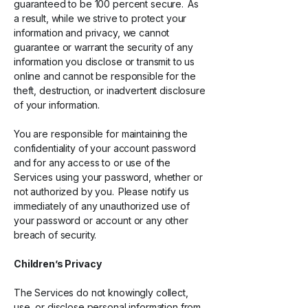
guaranteed to be 100 percent secure. As
a result, while we strive to protect your
information and privacy, we cannot
guarantee or warrant the security of any
information you disclose or transmit to us
online and cannot be responsible for the
theft, destruction, or inadvertent disclosure
of your information.
You are responsible for maintaining the
confidentiality of your account password
and for any access to or use of the
Services using your password, whether or
not authorized by you. Please notify us
immediately of any unauthorized use of
your password or account or any other
breach of security.
Children’s Privacy
The Services do not knowingly collect,
use, or disclose personal information from