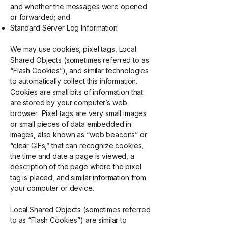
and whether the messages were opened
or forwarded; and
Standard Server Log Information
We may use cookies, pixel tags, Local
Shared Objects (sometimes referred to as
“Flash Cookies”), and similar technologies
to automatically collect this information.
Cookies are small bits of information that
are stored by your computer’s web
browser. Pixel tags are very small images
or small pieces of data embedded in
images, also known as “web beacons” or
“clear GIFs,” that can recognize cookies,
the time and date a page is viewed, a
description of the page where the pixel
tag is placed, and similar information from
your computer or device.
Local Shared Objects (sometimes referred
to as “Flash Cookies”) are similar to