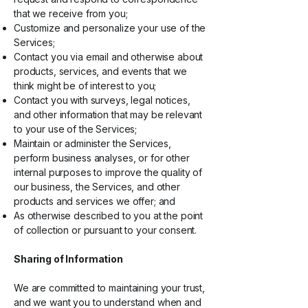
that we receive from you;
Customize and personalize your use of the
Services;
Contact you via email and otherwise about
products, services, and events that we
think might be of interest to you;
Contact you with surveys, legal notices,
and other information that may be relevant
to your use of the Services;
Maintain or administer the Services,
perform business analyses, or for other
internal purposes to improve the quality of
our business, the Services, and other
products and services we offer; and
As otherwise described to you at the point
of collection or pursuant to your consent.
Sharing of Information
We are committed to maintaining your trust,
and we want you to understand when and