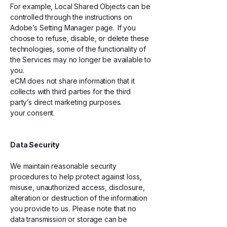
For example, Local Shared Objects can be
controlled through the instructions on
Adobe’s Setting Manager page. If you
choose to refuse, disable, or delete these
technologies, some of the functionality of
the Services may no longer be available to
you.
eCM does not share information that it
collects with third parties for the third
party’s direct marketing purposes.
your consent.
Data Security
We maintain reasonable security
procedures to help protect against loss,
misuse, unauthorized access, disclosure,
alteration or destruction of the information
you provide to us. Please note that no
data transmission or storage can be