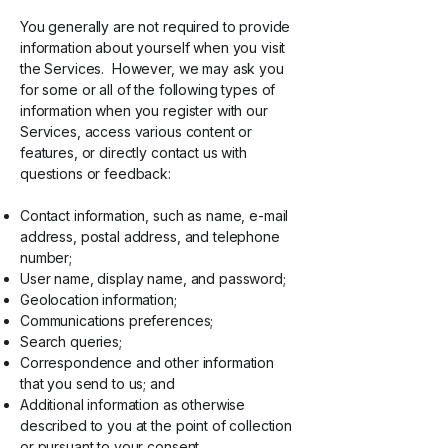
You generally are not required to provide
information about yourself when you visit
the Services. However, we may ask you
for some or all of the following types of
information when you register with our
Services, access various content or
features, or directly contact us with
questions or feedback:
Contact information, such as name, e-mail
address, postal address, and telephone
number;
User name, display name, and password;
Geolocation information;
Communications preferences;
Search queries;
Correspondence and other information
that you send to us; and
Additional information as otherwise
described to you at the point of collection
or pursuant to your consent.