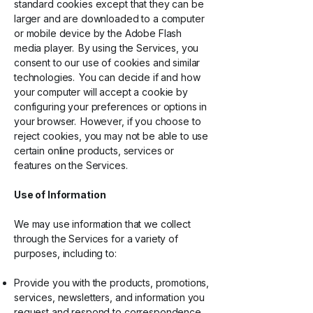
standard cookies except that they can be
larger and are downloaded to a computer
or mobile device by the Adobe Flash
media player. By using the Services, you
consent to our use of cookies and similar
technologies. You can decide if and how
your computer will accept a cookie by
configuring your preferences or options in
your browser. However, if you choose to
reject cookies, you may not be able to use
certain online products, services or
features on the Services.
Use of Information
We may use information that we collect
through the Services for a variety of
purposes, including to:
Provide you with the products, promotions,
services, newsletters, and information you
request and respond to correspondence