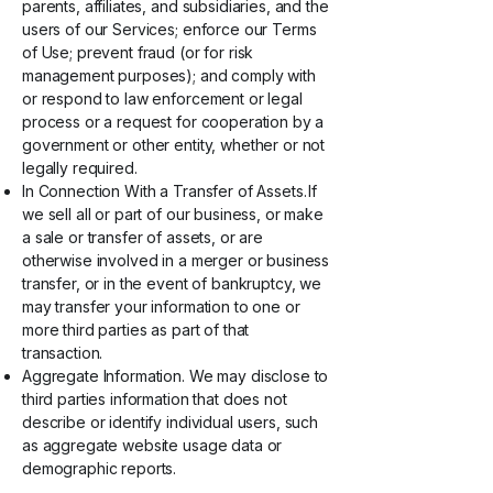
parents, affiliates, and subsidiaries, and the
users of our Services; enforce our Terms
of Use; prevent fraud (or for risk
management purposes); and comply with
or respond to law enforcement or legal
process or a request for cooperation by a
government or other entity, whether or not
legally required.
In Connection With a Transfer of Assets. If
we sell all or part of our business, or make
a sale or transfer of assets, or are
otherwise involved in a merger or business
transfer, or in the event of bankruptcy, we
may transfer your information to one or
more third parties as part of that
transaction.
Aggregate Information. We may disclose to
third parties information that does not
describe or identify individual users, such
as aggregate website usage data or
demographic reports.