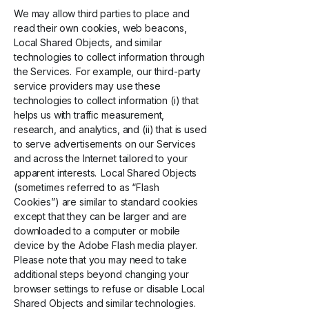
We may allow third parties to place and
read their own cookies, web beacons,
Local Shared Objects, and similar
technologies to collect information through
the Services. For example, our third-party
service providers may use these
technologies to collect information (i) that
helps us with traffic measurement,
research, and analytics, and (ii) that is used
to serve advertisements on our Services
and across the Internet tailored to your
apparent interests. Local Shared Objects
(sometimes referred to as “Flash
Cookies”) are similar to standard cookies
except that they can be larger and are
downloaded to a computer or mobile
device by the Adobe Flash media player.
Please note that you may need to take
additional steps beyond changing your
browser settings to refuse or disable Local
Shared Objects and similar technologies.