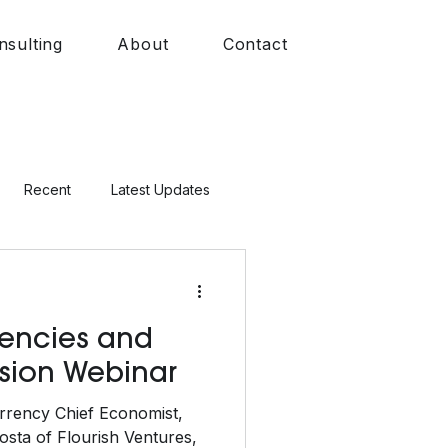
nsulting
About
Contact
Recent
Latest Updates
rrencies and
usion Webinar
rrency Chief Economist,
sta of Flourish Ventures,