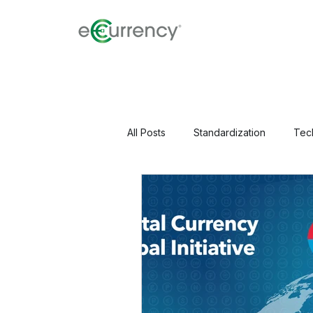
All Posts
Standardization
Tec
Perspectives & Research