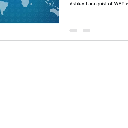
Ashley Lannquist of WEF wi
cture designed for
ith research and
y, California.