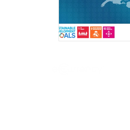
Sovereign digital currency infrastru
central banks.
Headquartered in Dublin, Ireland, w
development facilities in Silicon Valle