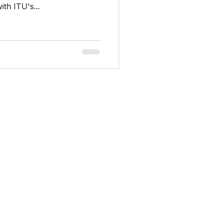
th ITU's...
Company
Home
Platform
Consulting
About
Privacy Policy
Contact