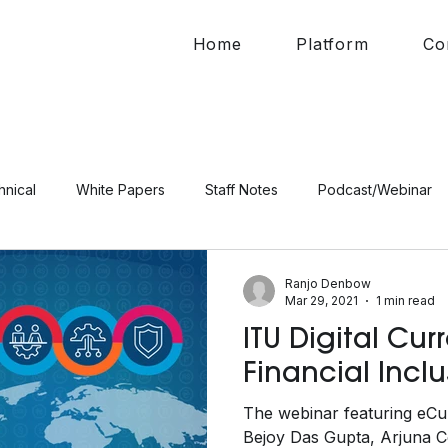
Home
Platform
Co
hnical
White Papers
Staff Notes
Podcast/Webinar
Ranjo Denbow
Mar 29, 2021
1 min read
ITU Digital Cu
Financial Incl
The webinar featuring eCu
Bejoy Das Gupta, Arjuna Co