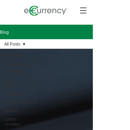
Blog
All Posts
All Posts
Standardization
Technical
White
Papers
Staff Notes
Podcast/Webinar
Recent
Latest
Updates