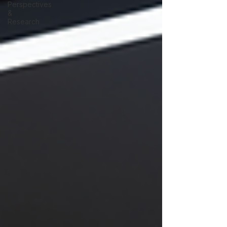
Perspectives
&
Research