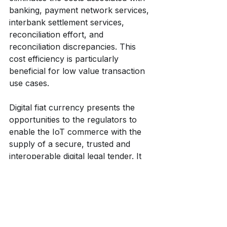
banking, payment network services, 
interbank settlement services, 
reconciliation effort, and 
reconciliation discrepancies. This 
cost efficiency is particularly 
beneficial for low value transaction 
use cases.
Digital fiat currency presents the 
opportunities to the regulators to 
enable the IoT commerce with the 
supply of a secure, trusted and 
interoperable digital legal tender. It 
presents the opportunities to IoT 
players to build IoT platforms on an 
alternative secure, efficient and 
open payment infrastructure. It 
presents the opportunities to 