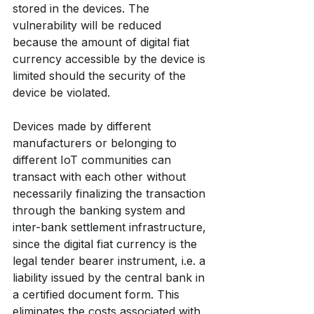
stored in the devices. The 
vulnerability will be reduced 
because the amount of digital fiat 
currency accessible by the device is 
limited should the security of the 
device be violated.
Devices made by different 
manufacturers or belonging to 
different IoT communities can 
transact with each other without 
necessarily finalizing the transaction 
through the banking system and 
inter-bank settlement infrastructure, 
since the digital fiat currency is the 
legal tender bearer instrument, i.e. a 
liability issued by the central bank in 
a certified document form. This 
eliminates the costs associated with 