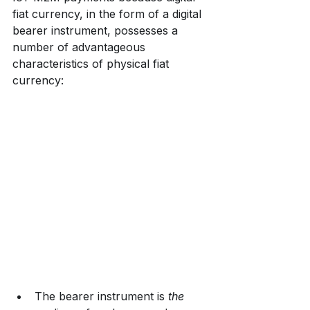
fiat currency, in the form of a digital 
bearer instrument, possesses a 
number of advantageous 
characteristics of physical fiat 
currency:
The bearer instrument is 
the