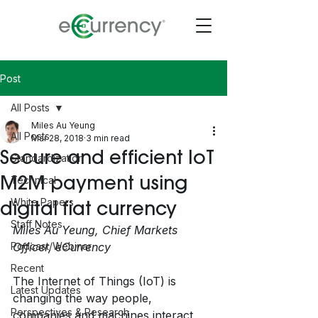
Post
All Posts
Miles Au Yeung
All Posts
Mar 28, 2018
3 min read
Secure and efficient IoT
Standardization
M2M payment using
Technical
White Papers
digital fiat currency
Staff Notes
Miles Au Yeung, Chief Markets 
Podcast/Webinar
Officer, eCurrency
Recent
The Internet of Things (IoT) is 
Latest Updates
changing the way people, 
Perspectives & Research
companies and machines interact 