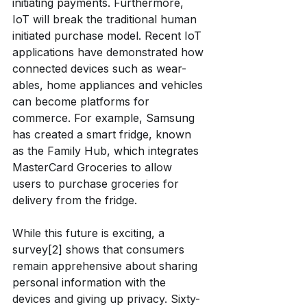
initiating payments. Furthermore, 
IoT will break the traditional human 
initiated purchase model. Recent IoT 
applications have demonstrated how 
connected devices such as wear-
ables, home appliances and vehicles 
can become platforms for 
commerce. For example, Samsung 
has created a smart fridge, known 
as the Family Hub, which integrates 
MasterCard Groceries to allow 
users to purchase groceries for 
delivery from the fridge.
While this future is exciting, a 
survey[2] shows that consumers 
remain apprehensive about sharing 
personal information with the 
devices and giving up privacy. Sixty-