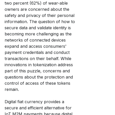
two percent (62%) of wear-able 
owners are concerned about the 
safety and privacy of their personal 
information. The question of how to 
secure data and validate identity is 
becoming more challenging as the 
networks of connected devices 
expand and access consumers' 
payment credentials and conduct 
transactions on their behalf. While 
innovations in tokenization address 
part of this puzzle, concerns and 
questions about the protection and 
control of access of these tokens 
remain.
Digital fiat currency provides a 
secure and efficient alternative for 
IoT M2M payments because digital 