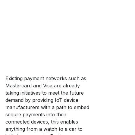
Existing payment networks such as 
Mastercard and Visa are already 
taking initiatives to meet the future 
demand by providing IoT device 
manufacturers with a path to embed 
secure payments into their 
connected devices, this enables 
anything from a watch to a car to 