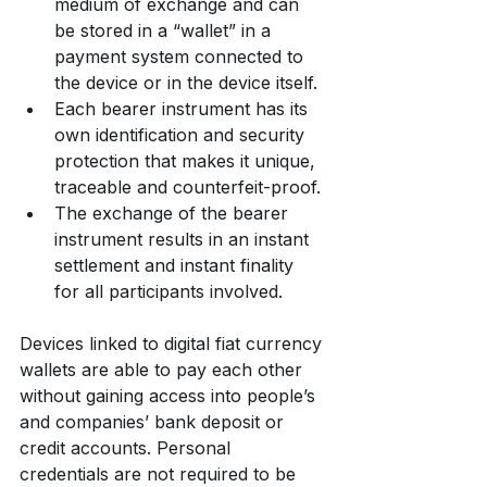
medium of exchange and can 
be stored in a “wallet” in a 
payment system connected to 
the device or in the device itself.
Each bearer instrument has its 
own identification and security 
protection that makes it unique, 
traceable and counterfeit-proof.
The exchange of the bearer 
instrument results in an instant 
settlement and instant finality 
for all participants involved.
Devices linked to digital fiat currency 
wallets are able to pay each other 
without gaining access into people’s 
and companies’ bank deposit or 
credit accounts. Personal 
credentials are not required to be 