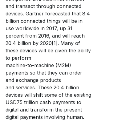
and transact through connected 
devices. Gartner forecasted that 8.4 
billion connected things will be in 
use worldwide in 2017, up 31 
percent from 2016, and will reach 
20.4 billion by 2020[1]. Many of 
these devices will be given the ability 
to perform
machine-to-machine (M2M) 
payments so that they can order 
and exchange products
and services. These 20.4 billion 
devices will shift some of the existing 
USD75 trillion cash payments to 
digital and transform the present 
digital payments involving human.